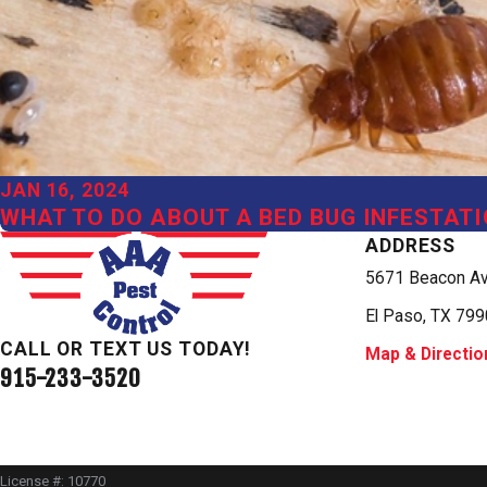
JAN 16, 2024
WHAT TO DO ABOUT A BED BUG INFESTATI
ADDRESS
5671 Beacon A
El Paso, TX 79
CALL OR TEXT US TODAY!
Map & Directio
915-233-3520
License #: 10770