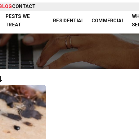
BLOG
CONTACT
PESTS WE
WH
RESIDENTIAL
COMMERCIAL
TREAT
SE
4