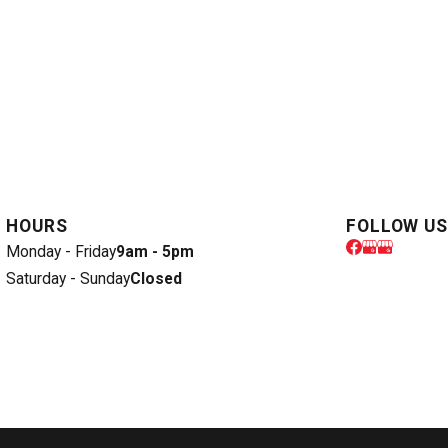
HOURS
FOLLOW US
Monday - Friday
9am - 5pm
Saturday - Sunday
Closed