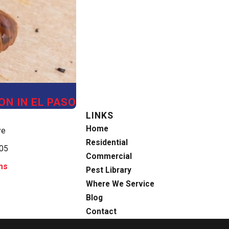
ON IN EL PASO
LINKS
Home
ve
Residential
905
Commercial
ns
Pest Library
Where We Service
Blog
Contact