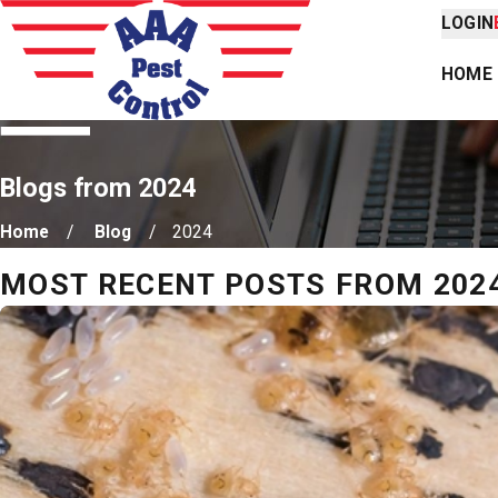
LOGIN
HOME
Blogs from 2024
Home
Blog
2024
MOST RECENT POSTS FROM 202