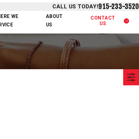
915-233-3520
CALL US TODAY!
ERE WE
ABOUT
CONTACT
US
RVICE
US