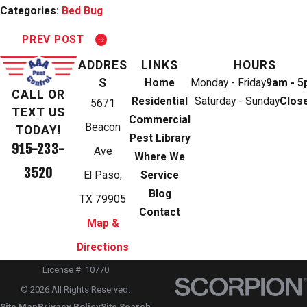
Categories:
Bed Bug
PREV POST
ADDRES
LINKS
HOURS
S
Home
Monday - Friday
9am - 
CALL OR
Residential
Saturday - Sunday
Clos
5671
TEXT US
Commercial
Beacon
TODAY!
Pest Library
915-233-
Ave
Where We
3520
El Paso,
Service
Blog
TX 79905
Contact
Map &
Directions
License #: 10770
© 2026 All Rights Reserved.
Site Map
Privacy Policy
Site Search