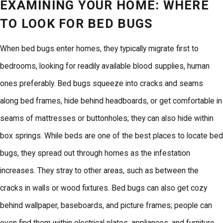
EXAMINING YOUR HOME: WHERE
TO LOOK FOR BED BUGS
When bed bugs enter homes, they typically migrate first to
bedrooms, looking for readily available blood supplies, human
ones preferably. Bed bugs squeeze into cracks and seams
along bed frames, hide behind headboards, or get comfortable in
seams of mattresses or buttonholes; they can also hide within
box springs. While beds are one of the best places to locate bed
bugs, they spread out through homes as the infestation
increases. They stray to other areas, such as between the
cracks in walls or wood fixtures.
Bed bugs
can also get cozy
behind wallpaper, baseboards, and picture frames; people can