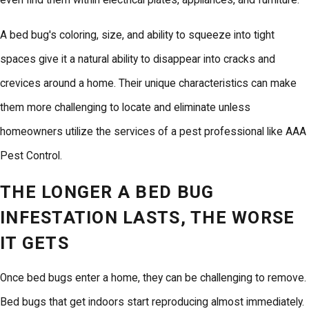
even find them within electrical plates, appliances, and furniture.
A bed bug's coloring, size, and ability to squeeze into tight
spaces give it a natural ability to disappear into cracks and
crevices around a home. Their unique characteristics can make
them more challenging to locate and eliminate unless
homeowners utilize the services of a pest professional like AAA
Pest Control.
THE LONGER A BED BUG
INFESTATION LASTS, THE WORSE
IT GETS
Once bed bugs enter a home, they can be challenging to remove.
Bed bugs that get indoors start reproducing almost immediately.