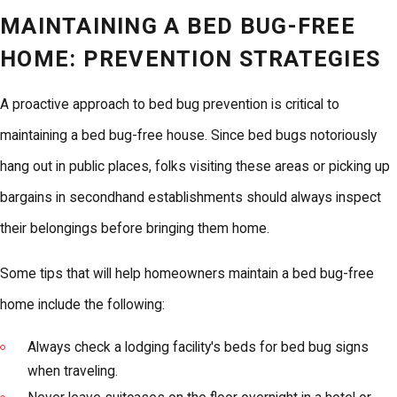
MAINTAINING A BED BUG-FREE
HOME: PREVENTION STRATEGIES
A proactive approach to bed bug prevention is critical to
maintaining a bed bug-free house. Since bed bugs notoriously
hang out in public places, folks visiting these areas or picking up
bargains in secondhand establishments should always inspect
their belongings before bringing them home.
Some tips that will help homeowners maintain a bed bug-free
home include the following:
Always check a lodging facility's beds for bed bug signs
when traveling.