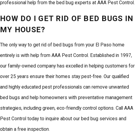
professional help from the bed bug experts at AAA Pest Control.
HOW DO I GET RID OF BED BUGS IN
MY HOUSE?
The only way to
get rid of bed bugs
from your El Paso home
entirely is with help from AAA Pest Control. Established in 1997,
our family-owned company has excelled in helping customers for
over 25 years ensure their homes stay pest-free. Our qualified
and highly educated pest professionals can remove unwanted
bed bugs and help homeowners with preventative management
strategies, including green, eco-friendly control options. Call AAA
Pest Control today to
inquire about our bed bug services
and
obtain a free inspection.