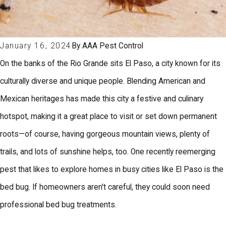
January 16, 2024
By
AAA Pest Control
On the banks of the Rio Grande sits El Paso, a city known for its
culturally diverse and unique people. Blending American and
Mexican heritages has made this city a festive and culinary
hotspot, making it a great place to visit or set down permanent
roots—of course, having gorgeous mountain views, plenty of
trails, and lots of sunshine helps, too. One recently reemerging
pest that likes to explore homes in busy cities like El Paso is the
bed bug. If homeowners aren't careful, they could soon need
professional bed bug treatments.