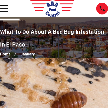
What To Do About A Bed Bug Infestation
In El Paso
Home
January