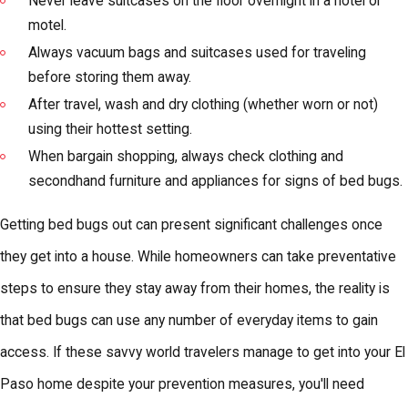
Never leave suitcases on the floor overnight in a hotel or
motel.
Always vacuum bags and suitcases used for traveling
before storing them away.
After travel, wash and dry clothing (whether worn or not)
using their hottest setting.
When bargain shopping, always check clothing and
secondhand furniture and appliances for signs of bed bugs.
Getting bed bugs out can present significant challenges once
they get into a house. While homeowners can take preventative
steps to ensure they stay away from their homes, the reality is
that bed bugs can use any number of everyday items to gain
access. If these savvy world travelers manage to get into your El
Paso home despite your prevention measures, you'll need