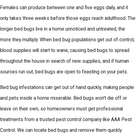
Females can produce between one and five eggs daily, and it
only takes three weeks before those eggs reach adulthood. The
longer bed bugs live in a home unnoticed and untreated, the
more they multiply. When bed bug populations get out of control,
blood supplies will start to wane, causing bed bugs to spread
throughout the house in search of new supplies, and if human
sources run out, bed bugs are open to feasting on your pets.
Bed bug infestations can get out of hand quickly, making people
and pets inside a home miserable. Bed bugs won't die off or
leave on their own, so homeowners must get professional
treatments from a trusted pest control company like AAA Pest
Control. We can locate bed bugs and remove them quickly.