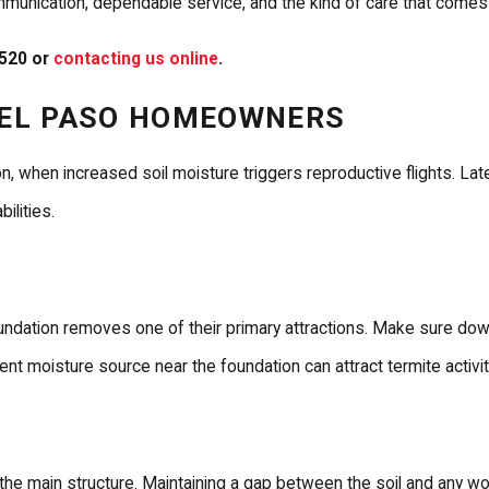
 communication, dependable service, and the kind of care that come
3520
or
contacting us online
.
R EL PASO HOMEOWNERS
, when increased soil moisture triggers reproductive flights. La
ilities.
undation removes one of their primary attractions. Make sure down
ent moisture source near the foundation can attract termite activit
e main structure. Maintaining a gap between the soil and any wo