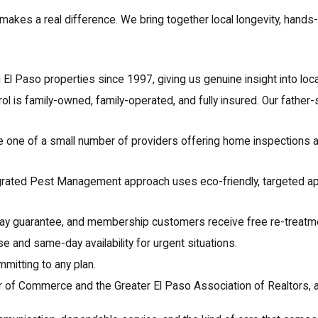
er makes a real difference. We bring together local longevity, han
l Paso properties since 1997, giving us genuine insight into local
l is family-owned, family-operated, and fully insured. Our fathe
 one of a small number of providers offering home inspections a
grated Pest Management approach uses eco-friendly, targeted app
ay guarantee, and membership customers receive free re-treatm
 and same-day availability for urgent situations.
itting to any plan.
of Commerce and the Greater El Paso Association of Realtors, 