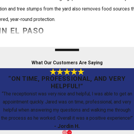
tation and tree stumps from the yard also removes food sources t
red, year-round protection.
IN EL PASO
es, how long it lasts, and what to expect from the process. Here
What Our Customers Are Saying
“ON TIME, PROFESSIONAL, AND VERY
liquid barrier typically protects a home for five to 10 years, whil
HELPFUL!”
d performing as intended against new subterranean colonies.
“The receptionist was very nice and helpful, I was able to get an
appointment quickly. Jared was on time, professional, and very
helpful when answering my questions and walking me through
the process as he worked. Overall it was a positive experience!”
ations. Our IPM-trained technicians apply treatments in ways desi
- Jordin H.