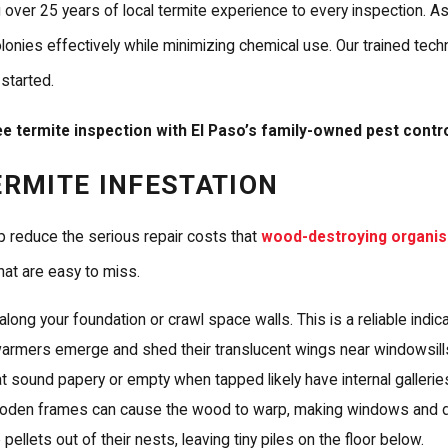
g over 25 years of local termite experience to every inspection. 
ies effectively while minimizing chemical use. Our trained techn
 started.
e termite inspection with El Paso’s family-owned pest contr
ERMITE INFESTATION
p reduce the serious repair costs that
wood-destroying organi
hat are easy to miss.
along your foundation or crawl space walls. This is a reliable indica
armers emerge and shed their translucent wings near windowsills
sound papery or empty when tapped likely have internal galleries
ooden frames can cause the wood to warp, making windows and doo
llets out of their nests, leaving tiny piles on the floor below.