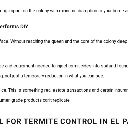
ong impact on the colony with minimum disruption to your home and
performs DIY
face. Without reaching the queen and the core of the colony deep
ge and equipment needed to inject termiticides into soil and fou
ng, not just a temporary reduction in what you can see.
 This is something real estate transactions and certain insurance 
sumer-grade products can’t replicate.
 FOR TERMITE CONTROL IN EL 