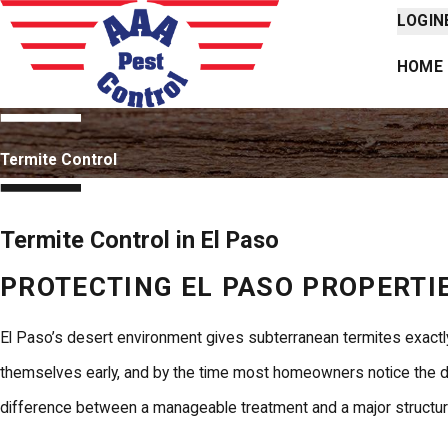
LOGIN
HOME
Termite Control
Termite Control in El Paso
PROTECTING EL PASO PROPERTIE
El Paso’s desert environment gives subterranean termites exactly
themselves early, and by the time most homeowners notice the dam
difference between a manageable treatment and a major structura