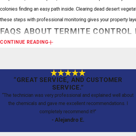
colonies finding an easy path inside. Clearing dead desert vege
these steps with professional monitoring gives your property laye
FAQS ABOUT TERMITE CONTROL 
CONTINUE READING
El Paso homeowners frequently ask what termite treatment involv
How Long Does a Typical Termite Treatment Last?
“GREAT SERVICE, AND CUSTOMER
It depends on the method and your soil conditions. A professional 
SERVICE.”
recommend annual inspections to confirm the barrier is intact an
“The technician was very professional and explained well about
the chemicals and gave me excellent recommendations. I
Are the Treatments Safe for My Children and Pets?
completely recommend it!!”
- Alejandro E.
We use IPM methods that prioritize targeted, eco-friendly applic
maximizing impact on the termite colony.