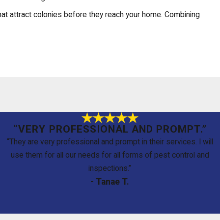
hat attract colonies before they reach your home. Combining
 are direct answers to the questions we hear most often.
“VERY PROFESSIONAL AND PROMPT.”
e baiting systems require ongoing monitoring to stay effective. We
“They are very professional and prompt in their services. I will
use them for all our needs for all forms of pest control and
inspections.”
- Tanae T.
gned to minimize exposure to your family and pets while