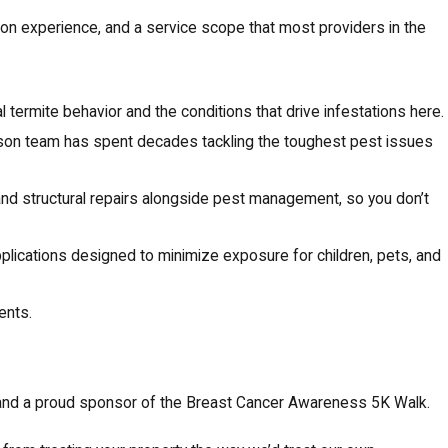
ds-on experience, and a service scope that most providers in the
 termite behavior and the conditions that drive infestations here.
r-son team has spent decades tackling the toughest pest issues
nd structural repairs alongside pest management, so you don’t
lications designed to minimize exposure for children, pets, and
ents.
and a proud sponsor of the Breast Cancer Awareness 5K Walk.