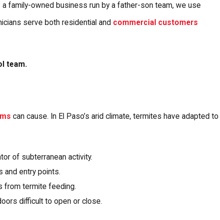
As a family-owned business run by a father-son team, we use
icians serve both residential and
commercial customers
ol team.
sms
can cause. In El Paso’s arid climate, termites have adapted to
tor of subterranean activity.
 and entry points.
 from termite feeding.
rs difficult to open or close.