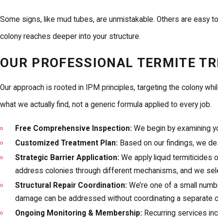
Some signs, like mud tubes, are unmistakable. Others are easy to
colony reaches deeper into your structure.
OUR PROFESSIONAL TERMITE T
Our approach is rooted in IPM principles, targeting the colony whi
what we actually find, not a generic formula applied to every job.
Free Comprehensive Inspection:
We begin by examining you
Customized Treatment Plan:
Based on our findings, we des
Strategic Barrier Application:
We apply liquid termiticides 
address colonies through different mechanisms, and we select
Structural Repair Coordination:
We’re one of a small numbe
damage can be addressed without coordinating a separate c
Ongoing Monitoring & Membership:
Recurring services in