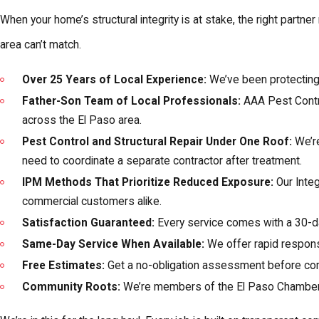
When your home’s structural integrity is at stake, the right partn
area can’t match.
Over 25 Years of Local Experience:
We’ve been protecting E
Father-Son Team of Local Professionals:
AAA Pest Contro
across the El Paso area.
Pest Control and Structural Repair Under One Roof:
We’re
need to coordinate a separate contractor after treatment.
IPM Methods That Prioritize Reduced Exposure:
Our Inte
commercial customers alike.
Satisfaction Guaranteed:
Every service comes with a 30-d
Same-Day Service When Available:
We offer rapid response
Free Estimates:
Get a no-obligation assessment before comm
Community Roots:
We’re members of the El Paso Chamber 