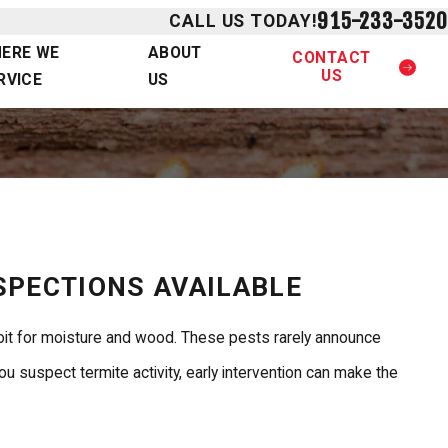
915-233-3520
CALL US TODAY!
ERE WE
ABOUT
CONTACT
US
RVICE
US
NSPECTIONS AVAILABLE
loit for moisture and wood. These pests rarely announce
 suspect termite activity, early intervention can make the