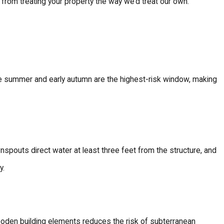
s from treating your property the way we’d treat our own.
te summer and early autumn are the highest-risk window, making
spouts direct water at least three feet from the structure, and
y.
oden building elements reduces the risk of subterranean