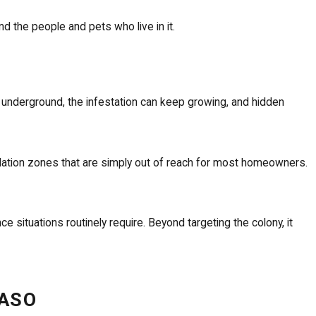
 the people and pets who live in it.
 underground, the infestation can keep growing, and hidden
ndation zones that are simply out of reach for most homeowners.
situations routinely require. Beyond targeting the colony, it
PASO