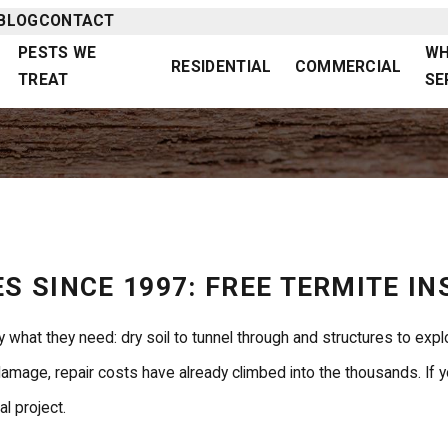
BLOG
CONTACT
PESTS WE
WH
RESIDENTIAL
COMMERCIAL
TREAT
SE
S SINCE 1997: FREE TERMITE I
 what they need: dry soil to tunnel through and structures to exp
age, repair costs have already climbed into the thousands. If you
l project.