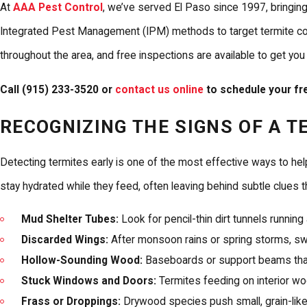
At
AAA Pest Control
, we’ve served El Paso since 1997, bringin
Integrated Pest Management (IPM) methods to target termite colon
throughout the area, and free inspections are available to get you
Call
(915) 233-3520
or
contact us online
to schedule your fre
RECOGNIZING THE SIGNS OF A T
Detecting termites early is one of the most effective ways to hel
stay hydrated while they feed, often leaving behind subtle clues t
Mud Shelter Tubes:
Look for pencil-thin dirt tunnels running 
Discarded Wings:
After monsoon rains or spring storms, sw
Hollow-Sounding Wood:
Baseboards or support beams that 
Stuck Windows and Doors:
Termites feeding on interior w
Frass or Droppings:
Drywood species push small, grain-like pe