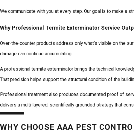
We communicate with you at every step. Our goal is to make a str
Why Professional Termite Exterminator Service Out
Over-the-counter products address only what’s visible on the sur
damage can continue accumulating.
A professional termite exterminator brings the technical knowled
That precision helps support the structural condition of the buildi
Professional treatment also produces documented proof of service.
delivers a multi-layered, scientifically grounded strategy that con
WHY CHOOSE AAA PEST CONTROL