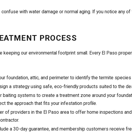
 confuse with water damage or normal aging. If you notice any of 
REATMENT PROCESS
le keeping our environmental footprint small. Every El Paso propert
r foundation, attic, and perimeter to identify the termite species
ign a strategy using safe, eco-friendly products suited to the d
or baiting systems to create a treatment zone around your foundati
 the approach that fits your infestation profile.
r of providers in the El Paso area to offer home inspections and
ontractor.
clude a 30-day guarantee, and membership customers receive free