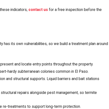
these indicators,
contact us
for a free inspection before the
y has its own vulnerabilities, so we build a treatment plan around
 present and locate entry points throughout the property.
esert-hardy subterranean colonies common in El Paso.
on and structural supports. Liquid barriers and bait stations
 structural repairs alongside pest management, so termite
 re-treatments to support long-term protection.