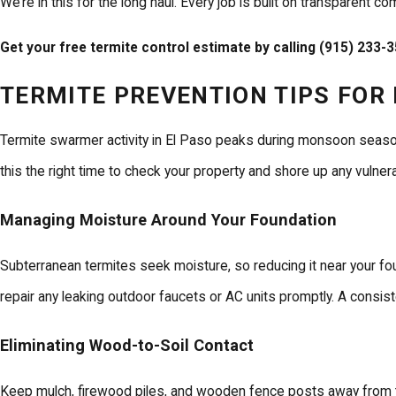
We’re in this for the long haul. Every job is built on transparent
Get your free termite control estimate by calling
(915) 233-
TERMITE PREVENTION TIPS FO
Termite swarmer activity in El Paso peaks during monsoon season
this the right time to check your property and shore up any vulnerab
Managing Moisture Around Your Foundation
Subterranean termites seek moisture, so reducing it near your fo
repair any leaking outdoor faucets or AC units promptly. A consist
Eliminating Wood-to-Soil Contact
Keep mulch, firewood piles, and wooden fence posts away from th