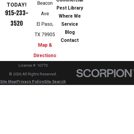
Commercial
Beacon
TODAY!
Pest Library
915-233-
Ave
Where We
3520
El Paso,
Service
Blog
TX 79905
Contact
Map &
Directions
License #: 10770
© 2026 All Rights Reserved.
Site Map
Privacy Policy
Site Search