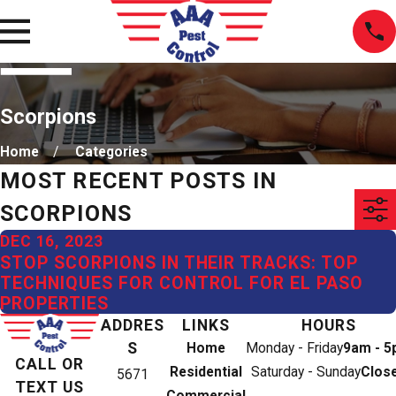
Scorpions
Home
Categories
MOST RECENT POSTS IN
SCORPIONS
DEC 16, 2023
STOP SCORPIONS IN THEIR TRACKS: TOP
TECHNIQUES FOR CONTROL FOR EL PASO
PROPERTIES
ADDRES
LINKS
HOURS
S
Home
Monday - Friday
9am - 
CALL OR
Residential
Saturday - Sunday
Clos
5671
TEXT US