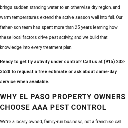
brings sudden standing water to an otherwise dry region, and
warm temperatures extend the active season well into fall. Our
father-son team has spent more than 25 years learning how
these local factors drive pest activity, and we build that
knowledge into every treatment plan.
Ready to get fly activity under control? Call us at
(915) 233-
3520
to request a free estimate or ask about same-day
service when available.
WHY EL PASO PROPERTY OWNERS
CHOOSE AAA PEST CONTROL
We’re a locally owned, family-run business, not a franchise call