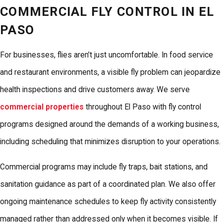
COMMERCIAL FLY CONTROL IN EL
PASO
For businesses, flies aren’t just uncomfortable. In food service
and restaurant environments, a visible fly problem can jeopardize
health inspections and drive customers away. We serve
commercial properties
throughout El Paso with fly control
programs designed around the demands of a working business,
including scheduling that minimizes disruption to your operations.
Commercial programs may include fly traps, bait stations, and
sanitation guidance as part of a coordinated plan. We also offer
ongoing maintenance schedules to keep fly activity consistently
managed rather than addressed only when it becomes visible. If