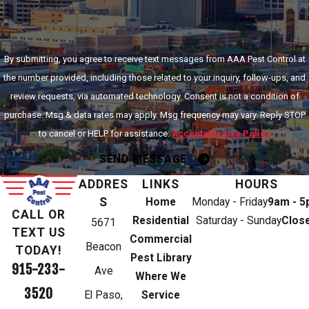
By submitting, you agree to receive text messages from AAA Pest Control at
the number provided, including those related to your inquiry, follow-ups, and
review requests, via automated technology. Consent is not a condition of
purchase. Msg & data rates may apply. Msg frequency may vary. Reply STOP
to cancel or HELP for assistance.
Acceptable Use Policy
SEND MESSAGE
ADDRES
LINKS
HOURS
S
Home
Monday - Friday
9am - 
CALL OR
Residential
Saturday - Sunday
Clos
5671
TEXT US
Commercial
Beacon
TODAY!
Pest Library
915-233-
Ave
Where We
3520
El Paso,
Service