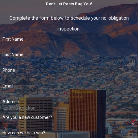
Don't Let Pests Bug You!
Complete the form below to schedule your no-obligation
inspection.
First Name
Last Name
Phone
Email
Address
Are you a new customer?
How can we help you?