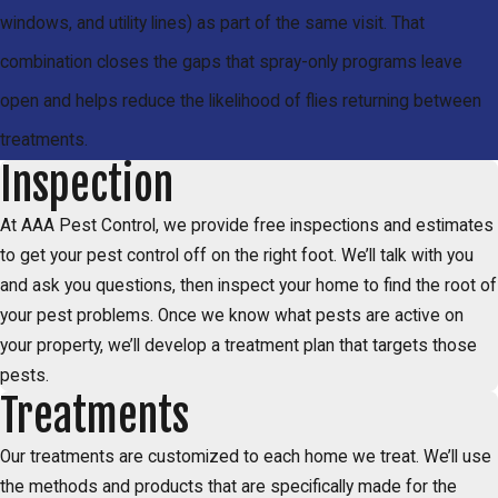
windows, and utility lines) as part of the same visit. That
combination closes the gaps that spray-only programs leave
open and helps reduce the likelihood of flies returning between
treatments.
Inspection
At AAA Pest Control, we provide free inspections and estimates
to get your pest control off on the right foot. We’ll talk with you
and ask you questions, then inspect your home to find the root of
your pest problems. Once we know what pests are active on
your property, we’ll develop a treatment plan that targets those
pests.
Treatments
Our treatments are customized to each home we treat. We’ll use
the methods and products that are specifically made for the