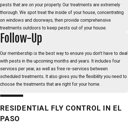
pests that are on your property. Our treatments are extremely
thorough. We spot treat the inside of your house, concentrating
on windows and doorways, then provide comprehensive
treatments outdoors to keep pests out of your house.
Follow-Up
Our membership is the best way to ensure you don’t have to deal
with pests in the upcoming months and years. It includes four
services per year, as well as free re-services between
scheduled treatments. It also gives you the flexibility you need to
choose the treatments that are right for your home.
RESIDENTIAL FLY CONTROL IN EL
PASO