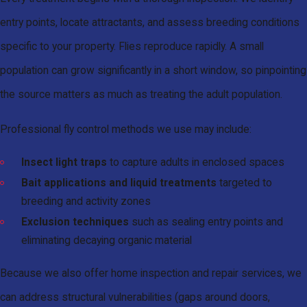
entry points, locate attractants, and assess breeding conditions
specific to your property. Flies reproduce rapidly. A small
population can grow significantly in a short window, so pinpointing
the source matters as much as treating the adult population.
Professional fly control methods we use may include:
Insect light traps
to capture adults in enclosed spaces
Bait applications and liquid treatments
targeted to
breeding and activity zones
Exclusion techniques
such as sealing entry points and
eliminating decaying organic material
Because we also offer home inspection and repair services, we
can address structural vulnerabilities (gaps around doors,