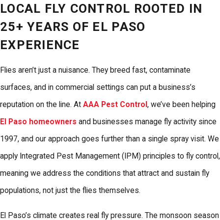
LOCAL FLY CONTROL ROOTED IN
25+ YEARS OF EL PASO
EXPERIENCE
Flies aren’t just a nuisance. They breed fast, contaminate
surfaces, and in commercial settings can put a business’s
reputation on the line. At
AAA Pest Control
, we’ve been helping
El Paso homeowners
and businesses manage fly activity since
1997, and our approach goes further than a single spray visit. We
apply Integrated Pest Management (IPM) principles to fly control,
meaning we address the conditions that attract and sustain fly
populations, not just the flies themselves.
El Paso’s climate creates real fly pressure. The monsoon season