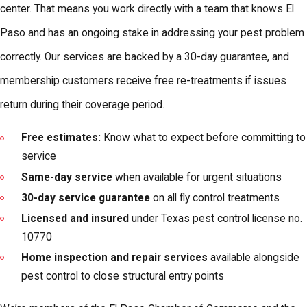
center. That means you work directly with a team that knows El
Paso and has an ongoing stake in addressing your pest problem
correctly. Our services are backed by a 30-day guarantee, and
membership customers receive free re-treatments if issues
return during their coverage period.
Free estimates:
Know what to expect before committing to
service
Same-day service
when available for urgent situations
30-day service guarantee
on all fly control treatments
Licensed and insured
under Texas pest control license no.
10770
Home inspection and repair services
available alongside
pest control to close structural entry points