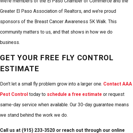
We’re members of the El Paso Chamber of Commerce and the
Greater El Paso Association of Realtors, and we’re proud
sponsors of the Breast Cancer Awareness 5K Walk. This
community matters to us, and that shows in how we do
business.
GET YOUR FREE FLY CONTROL
ESTIMATE
Don’t let a small fly problem grow into a larger one.
Contact AAA
Pest Control
today to
schedule a free estimate
or request
same-day service when available. Our 30-day guarantee means
we stand behind the work we do.
Call us at
(915) 233-3520
or reach out through our online