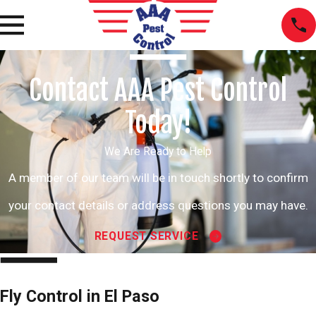
Contact AAA Pest Control
Today!
We Are Ready to Help
A member of our team will be in touch shortly to confirm
your contact details or address questions you may have.
REQUEST SERVICE
Fly Control in El Paso