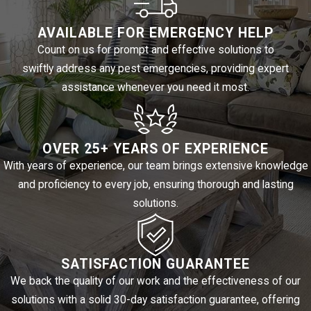
The combination of heat, seasonal moisture, and proximity to
open land means fly activity isn’t a one-time event for most El
AVAILABLE FOR EMERGENCY HELP
Paso properties. It’s a recurring seasonal challenge that benefits
Count on us for prompt and effective solutions to
swiftly address any pest emergencies, providing expert
from a proactive strategy rather than a reactive one.
assistance whenever you need it most.
FLY PREVENTION TIPS FOR EL
PASO PROPERTY OWNERS
OVER 25+ YEARS OF EXPERIENCE
With years of experience, our team brings extensive knowledge
Professional treatment works best when paired with consistent
and proficiency to every job, ensuring thorough and lasting
habits at the property level. Between service visits, these steps
solutions.
help slow fly activity:
Eliminate standing water in yards, containers, and drainage
SATISFACTION GUARANTEE
areas
We back the quality of our work and the effectiveness of our
Keep trash receptacles covered and emptied regularly
solutions with a solid 30-day satisfaction guarantee, offering