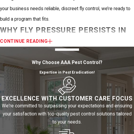
your business needs reliable, discreet fly control, we’re ready to
build a program that fits.
WHY FLY PRESSURE PERSISTS IN
EL PASO
CONTINUE READING
El Paso’s climate creates a longer fly season than most of the
Why Choose AAA Pest Control?
country sees. The Chihuahuan Desert stays warm well into fall,
Expertise in Pest Eradication!
and the summer monsoon season introduces standing water to
a region that spends most of the year dry. That moisture
EXCELLENCE WITH CUSTOMER CARE FOCUS
accelerates fly breeding cycles, with populations peaking during
We're committed to surpassing your expectations and ensuring
the hottest and most humid months, typically summer through
your satisfaction with top-quality pest control solutions tailored
early fall.
to your needs.