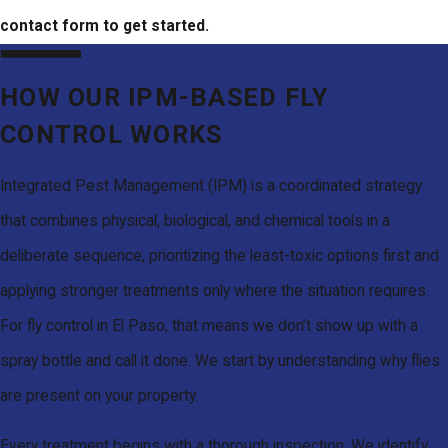
contact form to get started.
HOW OUR IPM-BASED FLY
CONTROL WORKS
Integrated Pest Management (IPM) is a coordinated strategy
that combines physical, biological, and chemical tools in a
deliberate sequence, prioritizing the least-toxic options first and
applying stronger treatments only where the situation requires.
For fly control in El Paso, that means we don’t show up with a
spray bottle and call it done. We start by understanding why flies
are present on your property.
Every treatment begins with a thorough inspection. We identify