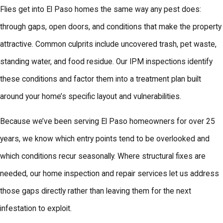
Flies get into El Paso homes the same way any pest does:
through gaps, open doors, and conditions that make the property
attractive. Common culprits include uncovered trash, pet waste,
standing water, and food residue. Our IPM inspections identify
these conditions and factor them into a treatment plan built
around your home’s specific layout and vulnerabilities.
Because we’ve been serving El Paso homeowners for over 25
years, we know which entry points tend to be overlooked and
which conditions recur seasonally. Where structural fixes are
needed, our home inspection and repair services let us address
those gaps directly rather than leaving them for the next
infestation to exploit.